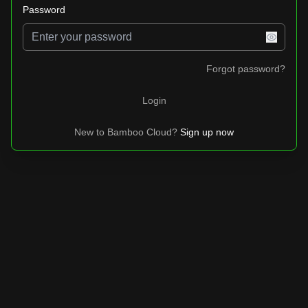
Password
Forgot password?
Login
New to
Bamboo Cloud
?
Sign up now