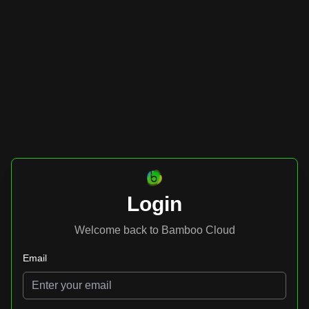
Login
Welcome back to Bamboo Cloud
Email